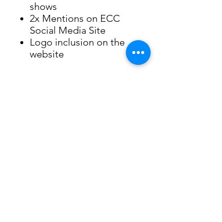
shows
2x Mentions on ECC
Social Media Site
Logo inclusion on the
website
Evergreen Children's Chorale
PO Box 3904, Evergreen, 80437
EIN -
84-1183285
Website Terms of Use
©Evergreen Children's Chorale