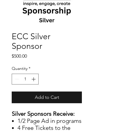
ECC Silver
Sponsor
Price
$500.00
Quantity
*
Add to Cart
Silver Sponsors Receive:
1/2 Page Ad in programs
4 Free Tickets to the