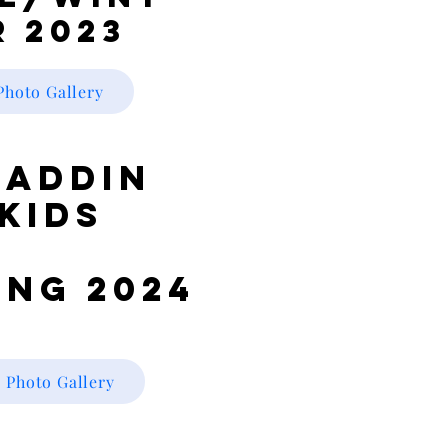
r 2023
Photo Gallery
laddin
Kids
ing 2024
Photo Gallery