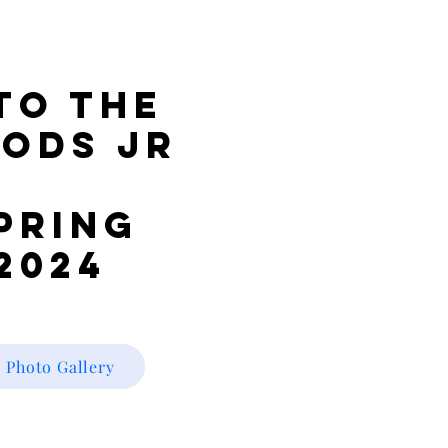
to the
ods JR
pring
2024
Photo Gallery