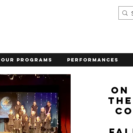
Our Programs
Performances
On
the
Co
Fa