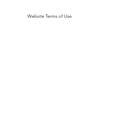
Website Terms of Use