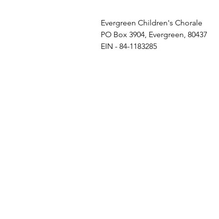
Evergreen Children's Chorale
PO Box 3904, Evergreen, 80437
EIN - 84-1183285