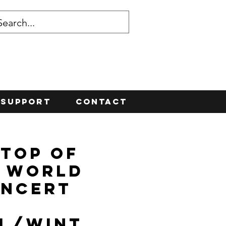
Support
Contact
 Top of
 World
ncert
ll/Wint