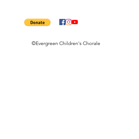
©Evergreen Children's Chorale