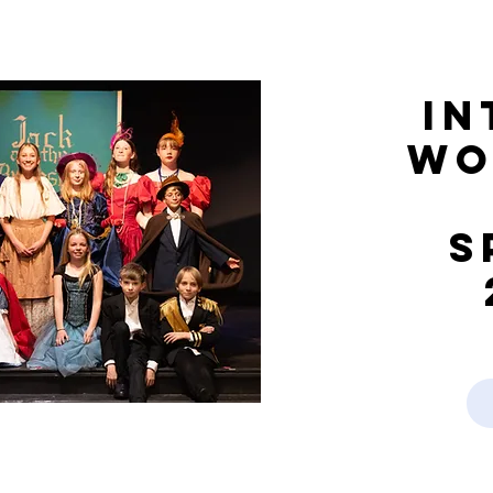
In
Wo
S