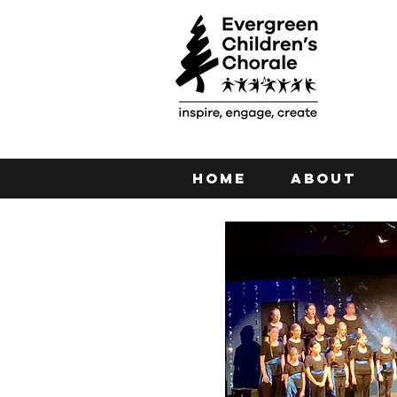
Home
About