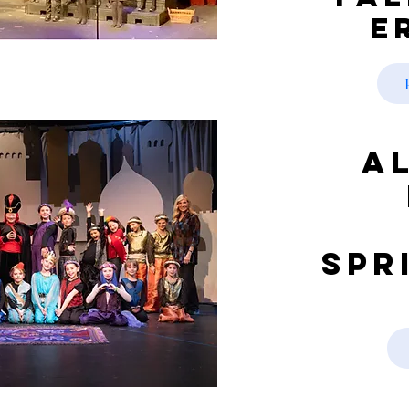
e
A
Spr