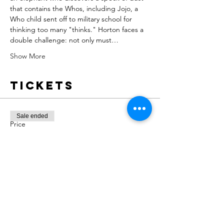
that contains the Whos, including Jojo, a 
Who child sent off to military school for 
thinking too many "thinks." Horton faces a 
double challenge: not only must…
Show More
Tickets
Sale ended
Price
From $5.00 to $15.00
Share this
event