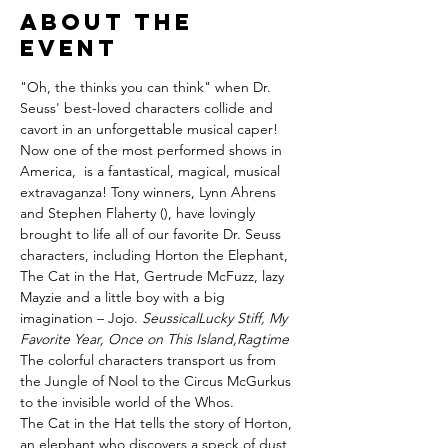
About the
event
"Oh, the thinks you can think" when Dr. 
Seuss' best-loved characters collide and 
cavort in an unforgettable musical caper!
Now one of the most performed shows in 
America, 
 is a fantastical, magical, musical 
extravaganza! Tony winners, Lynn Ahrens 
and Stephen Flaherty (
), have lovingly 
brought to life all of our favorite Dr. Seuss 
characters, including Horton the Elephant, 
The Cat in the Hat, Gertrude McFuzz, lazy 
Mayzie and a little boy with a big 
imagination – Jojo. 
Seussical
Lucky Stiff, My 
Favorite Year, Once on This Island,
Ragtime
The colorful characters transport us from 
the Jungle of Nool to the Circus McGurkus 
to the invisible world of the Whos.
The Cat in the Hat tells the story of Horton, 
an elephant who discovers a speck of dust 