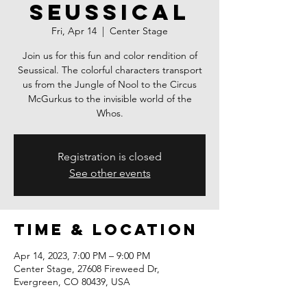
Seussical
Fri, Apr 14
  |  
Center Stage
Join us for this fun and color rendition of
Seussical. The colorful characters transport
us from the Jungle of Nool to the Circus
McGurkus to the invisible world of the
Whos.
Registration is closed
See other events
Time & Location
Apr 14, 2023, 7:00 PM – 9:00 PM
Center Stage, 27608 Fireweed Dr,
Evergreen, CO 80439, USA