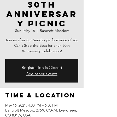
30th
Anniversar
y Picnic
Sun, May 16
  |  
Bancroft Meadow
Join us after our Sunday performance of You
Can't Stop the Beat for a fun 30th
Anniversary Celebration!
Registration is Closed
See other events
Time & Location
May 16, 2021, 4:30 PM – 6:30 PM
Bancroft Meadow, 27640 CO-74, Evergreen,
CO 80439, USA