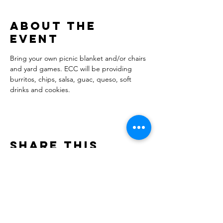
About the
event
Bring your own picnic blanket and/or chairs 
and yard games. ECC will be providing 
burritos, chips, salsa, guac, queso, soft 
drinks and cookies. 
Share this
event
Evergreen Children's Chorale